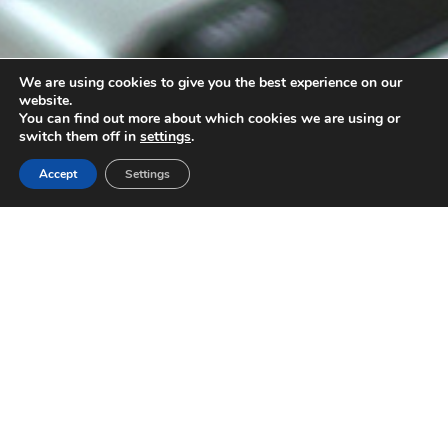
We are using cookies to give you the best experience on our
website.
You can find out more about which cookies we are using or
3
switch them off in
settings
.
Accept
Settings
You have the product. We have the ideas.
And we make them happen!
Strategy
Because no good campaign is born by
chance. Behind creativity, there is research.