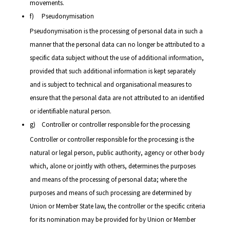
movements.
f) Pseudonymisation
Pseudonymisation is the processing of personal data in such a
manner that the personal data can no longer be attributed to a
specific data subject without the use of additional information,
provided that such additional information is kept separately
and is subject to technical and organisational measures to
ensure that the personal data are not attributed to an identified
or identifiable natural person.
g) Controller or controller responsible for the processing
Controller or controller responsible for the processing is the
natural or legal person, public authority, agency or other body
which, alone or jointly with others, determines the purposes
and means of the processing of personal data; where the
purposes and means of such processing are determined by
Union or Member State law, the controller or the specific criteria
for its nomination may be provided for by Union or Member