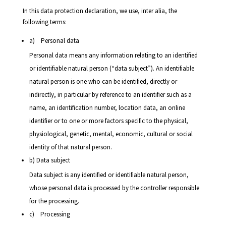
In this data protection declaration, we use, inter alia, the
following terms:
a) Personal data
Personal data means any information relating to an identified
or identifiable natural person (“data subject”). An identifiable
natural person is one who can be identified, directly or
indirectly, in particular by reference to an identifier such as a
name, an identification number, location data, an online
identifier or to one or more factors specific to the physical,
physiological, genetic, mental, economic, cultural or social
identity of that natural person.
b) Data subject
Data subject is any identified or identifiable natural person,
whose personal data is processed by the controller responsible
for the processing.
c) Processing