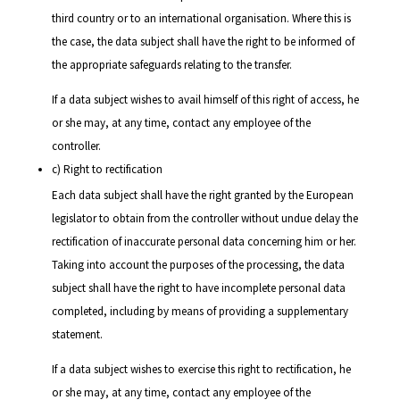
third country or to an international organisation. Where this is
the case, the data subject shall have the right to be informed of
the appropriate safeguards relating to the transfer.
If a data subject wishes to avail himself of this right of access, he
or she may, at any time, contact any employee of the
controller.
c) Right to rectification
Each data subject shall have the right granted by the European
legislator to obtain from the controller without undue delay the
rectification of inaccurate personal data concerning him or her.
Taking into account the purposes of the processing, the data
subject shall have the right to have incomplete personal data
completed, including by means of providing a supplementary
statement.
If a data subject wishes to exercise this right to rectification, he
or she may, at any time, contact any employee of the