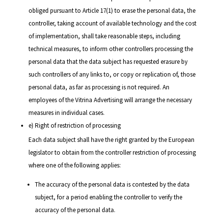
obliged pursuant to Article 17(1) to erase the personal data, the
controller, taking account of available technology and the cost
of implementation, shall take reasonable steps, including
technical measures, to inform other controllers processing the
personal data that the data subject has requested erasure by
such controllers of any links to, or copy or replication of, those
personal data, as far as processing is not required. An
employees of the Vitrina Advertising will arrange the necessary
measures in individual cases.
e) Right of restriction of processing
Each data subject shall have the right granted by the European
legislator to obtain from the controller restriction of processing
where one of the following applies:
The accuracy of the personal data is contested by the data
subject, for a period enabling the controller to verify the
accuracy of the personal data.