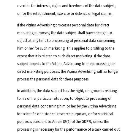
override the interests, rights and freedoms of the data subject,
or for the establishment, exercise or defence of legal claims.
If the Vitrina Advertising processes personal data for direct
marketing purposes, the data subject shall have the right to
object at any time to processing of personal data concerning
him or her for such marketing. This applies to profiling to the
extent that it is related to such direct marketing. If the data
subject objects to the Vitrina Advertising to the processing for
direct marketing purposes, the Vitrina Advertising will no longer
process the personal data for these purposes.
In addition, the data subject has the right, on grounds relating
to his or her particular situation, to object to processing of
personal data concerning him or her by the Vitrina Advertising
for scientific or historical research purposes, or for statistical
purposes pursuant to Article 89(1) of the GDPR, unless the
processing is necessary for the performance of a task carried out