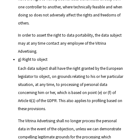
one controller to another, where technically feasible and when
doing so does not adversely affect the rights and freedoms of
others.
In order to assert the right to data portability, the data subject
may at any time contact any employee of the Vitrina
Advertising.
g) Right to object
Each data subject shall have the right granted by the European
legislator to object, on grounds relating to his or her particular
situation, at any time, to processing of personal data
concerning him or her, which is based on point (e) or (f) of
Article 6(1) of the GDPR. This also applies to profiling based on
these provisions.
The Vitrina Advertising shall no longer process the personal
data in the event of the objection, unless we can demonstrate
compelling legitimate grounds for the processing which