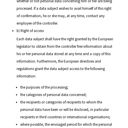
whether or not personal data concerning him or her are being
processed. If a data subject wishes to avail himself of this right
of confirmation, he or she may, at any time, contact any
employee of the controller.
b) Right of access
Each data subject shall have the right granted by the European
legislator to obtain from the controller free information about
his or her personal data stored at any time and a copy of this
information. Furthermore, the European directives and
regulations grant the data subject access to the following
information:
the purposes of the processing;
the categories of personal data concerned;
the recipients or categories of recipients to whom the
personal data have been or will be disclosed, in particular
recipients in third countries or international organisations;
where possible, the envisaged period for which the personal