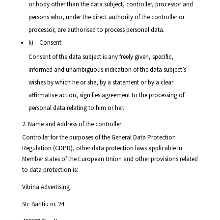
or body other than the data subject, controller, processor and
persons who, under the direct authority of the controller or
processor, are authorised to process personal data.
k) Consent
Consent of the data subject is any freely given, specific,
informed and unambiguous indication of the data subject’s
wishes by which he or she, by a statement or by a clear
affirmative action, signifies agreement to the processing of
personal data relating to him or her.
2. Name and Address of the controller
Controller for the purposes of the General Data Protection
Regulation (GDPR), other data protection laws applicable in
Member states of the European Union and other provisions related
to data protection is:
Vitrina Advertising
Str. Baritiu nr. 24