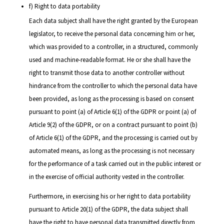
f) Right to data portability
Each data subject shall have the right granted by the European
legislator, to receive the personal data concerning him or her,
which was provided to a controller, in a structured, commonly
used and machine-readable format. He or she shall have the
right to transmit those data to another controller without
hindrance from the controller to which the personal data have
been provided, as long as the processing is based on consent
pursuant to point (a) of Article 6(1) of the GDPR or point (a) of
Article 9(2) of the GDPR, or on a contract pursuant to point (b)
of Article 6(1) of the GDPR, and the processing is carried out by
automated means, as long as the processing is not necessary
for the performance of a task carried out in the public interest or
in the exercise of official authority vested in the controller.
Furthermore, in exercising his or her right to data portability
pursuant to Article 20(1) of the GDPR, the data subject shall
have the right to have personal data transmitted directly from