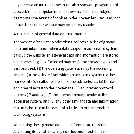
any time via an Internet browser or other software programs. This
is possible in all popular Internet browsers. If the data subject
deactivates the setting of cookies in the Internet browser used, not
all functions of our website may be entirely usable.
4. Collection of general data and information
The website of the Vitrina Advertising collects a series of general
data and information when a data subject or automated system
calls up the website. This general data and information are stored
in the server log files. Collected may be (1) the browser types and
versions used, (2) the operating system used by the accessing
system, (3) the website from which an accessing system reaches
our website (so-called referrers), (4) the sub-websites, (5) the date
and time of access to the Internet site, (6) an Internet protocol
address (IP address), (7) the Internet service provider of the
accessing system, and (8) any other similar data and information
that may be used in the event of attacks on our information
technology systems.
When using these general data and information, the Vitrina
Advertising does not draw any conclusions about the data