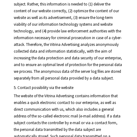
subject. Rather, this information is needed to (1) deliver the
content of our website correctly, (2) optimize the content of our
website as well as its advertisement, (3) ensure the long-term
viability of our information technology systems and website
technology, and (4) provide law enforcement authorities with the
information necessary for criminal prosecution in case of a cyber-
attack. Therefore, the Vitrina Advertising analyzes anonymously
collected data and information statistically, with the aim of
increasing the data protection and data security of our enterprise,
and to ensure an optimal level of protection for the personal data
we process. The anonymous data of the server log files are stored
separately from all personal data provided by a data subject.
5. Contact possibility via the website
The website of the Vitrina Advertising contains information that
enables a quick electronic contact to our enterprise, as well as
direct communication with us, which also includes a general
address of the so-called electronic mail (e-mail address). If a data
subject contacts the controller by e-mail or via a contact form,
the personal data transmitted by the data subject are
automatically stored. Such personal data transmitted on a