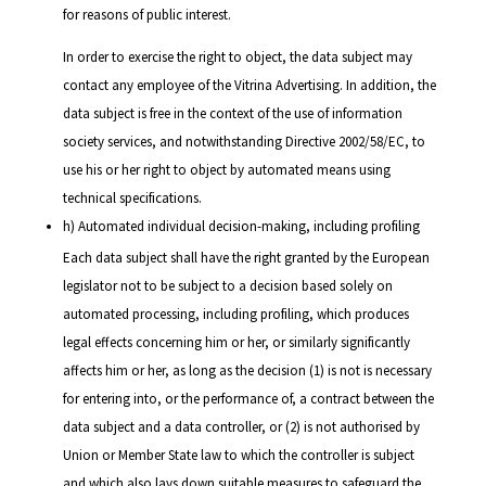
for reasons of public interest.
In order to exercise the right to object, the data subject may
contact any employee of the Vitrina Advertising. In addition, the
data subject is free in the context of the use of information
society services, and notwithstanding Directive 2002/58/EC, to
use his or her right to object by automated means using
technical specifications.
h) Automated individual decision-making, including profiling
Each data subject shall have the right granted by the European
legislator not to be subject to a decision based solely on
automated processing, including profiling, which produces
legal effects concerning him or her, or similarly significantly
affects him or her, as long as the decision (1) is not is necessary
for entering into, or the performance of, a contract between the
data subject and a data controller, or (2) is not authorised by
Union or Member State law to which the controller is subject
and which also lays down suitable measures to safeguard the