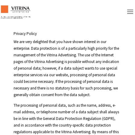
Privacy Policy
We are very delighted that you have shown interest in our
enterprise. Data protection is of a particularly high priority for the
management of the Vitrina Advertising. The use of the Internet
pages of the Vitrina Advertising is possible without any indication
of personal data; however, if a data subject wants to use special
enterprise services via our website, processing of personal data
could become necessary. If the processing of personal data is
necessary and there is no statutory basis for such processing, we
generally obtain consent from the data subject.
The processing of personal data, such as the name, address, e-
mail address, or telephone number of a data subject shall always
be in line with the General Data Protection Regulation (GDPR),
and in accordance with the country-specific data protection
regulations applicable to the Vitrina Advertising. By means of this