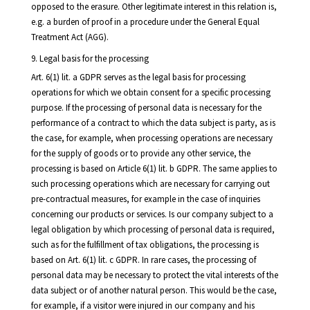
opposed to the erasure. Other legitimate interest in this relation is,
e.g. a burden of proof in a procedure under the General Equal
Treatment Act (AGG).
9. Legal basis for the processing
Art. 6(1) lit. a GDPR serves as the legal basis for processing
operations for which we obtain consent for a specific processing
purpose. If the processing of personal data is necessary for the
performance of a contract to which the data subject is party, as is
the case, for example, when processing operations are necessary
for the supply of goods or to provide any other service, the
processing is based on Article 6(1) lit. b GDPR. The same applies to
such processing operations which are necessary for carrying out
pre-contractual measures, for example in the case of inquiries
concerning our products or services. Is our company subject to a
legal obligation by which processing of personal data is required,
such as for the fulfillment of tax obligations, the processing is
based on Art. 6(1) lit. c GDPR. In rare cases, the processing of
personal data may be necessary to protect the vital interests of the
data subject or of another natural person. This would be the case,
for example, if a visitor were injured in our company and his