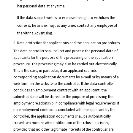
her personal data at any time.
If the data subject wishes to exercise the right to withdraw the
consent, he or she may, at any time, contact any employee of
the Vitrina Advertising.
8. Data protection for applications and the application procedures
The data controller shall collect and process the personal data of
applicants for the purpose of the processing of the application
procedure. The processing may also be carried out electronically.
This is the case, in particular, if an applicant submits
corresponding application documents by e-mail or by means of a
web form on the website to the controller. If the data controller
concludes an employment contract with an applicant, the
submitted data will be stored for the purpose of processing the
employment relationship in compliance with legal requirements. If
no employment contract is concluded with the applicant by the
controller, the application documents shall be automatically
erased two months after notification of the refusal decision,
provided that no other legitimate interests of the controller are