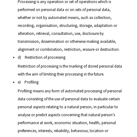
Processing is any operation or set of operations which is
performed on personal data or on sets of personal data,
whether or not by automated means, such as collection,
recording, organisation, structuring, storage, adaptation or
alteration, retrieval, consultation, use, disclosure by
transmission, dissemination or otherwise making available,
alignment or combination, restriction, erasure or destruction.
d) Restriction of processing
Restriction of processing is the marking of stored personal data
with the aim of limiting their processing in the future.
e) Profiling
Profiling means any form of automated processing of personal
data consisting of the use of personal data to evaluate certain
personal aspects relating to a natural person, in particular to
analyse or predict aspects concerning that natural person’s
performance at work, economic situation, health, personal
preferences, interests, reliability, behaviour, location or