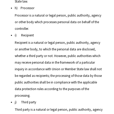
State law.
h) Processor
Processor is a natural or legal person, public authority, agency
or other body which processes personal data on behalf of the
controller.
i) Recipient
Recipient is a natural or legal person, public authority, agency
or another body, to which the personal data are disclosed,
whether a third party or not. However, public authorities which
may receive personal data in the framework of a particular
inquiry in accordance with Union or Member State law shall not
be regarded as recipients; the processing of those data by those
public authorities shall be in compliance with the applicable
data protection rules according to the purposes of the
processing.
j) Third party
Third party is a natural or legal person, public authority, agency