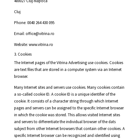
400027 Cluj-Napoca
Cluj
Phone: 0040 264 430 095
Email: office@vitrina.ro
Website: www.vitrina.ro
3. Cookies
The Internet pages of the Vitrina Advertising use cookies. Cookies
are text files that are stored in a computer system via an Internet
browser.
Many Internet sites and servers use cookies. Many cookies contain
a so-called cookie ID. A cookie ID is a unique identifier of the
cookie. It consists of a character string through which Internet
pages and servers can be assigned to the specific Internet browser
in which the cookie was stored. This allows visited Internet sites
and servers to differentiate the individual browser of the dats
subject from other Internet browsers that contain other cookies. A
specific Internet browser can be recognized and identified using