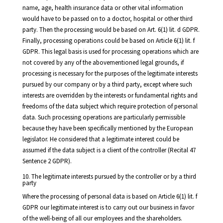
name, age, health insurance data or other vital information
would have to be passed on to a doctor, hospital or other third
party. Then the processing would be based on Art. 6(1) lit. d GDPR.
Finally, processing operations could be based on Article 6(1) lit. f
GDPR. This legal basis is used for processing operations which are
not covered by any of the abovementioned legal grounds, if
processing is necessary for the purposes of the legitimate interests
pursued by our company or by a third party, except where such
interests are overridden by the interests or fundamental rights and
freedoms of the data subject which require protection of personal
data. Such processing operations are particularly permissible
because they have been specifically mentioned by the European
legislator. He considered that a legitimate interest could be
assumed if the data subject is a client of the controller (Recital 47
Sentence 2 GDPR).
10. The legitimate interests pursued by the controller or by a third
party
Where the processing of personal data is based on Article 6(1) lit. f
GDPR our legitimate interest is to carry out our business in favor
of the well-being of all our employees and the shareholders.