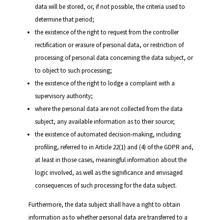
data will be stored, or, if not possible, the criteria used to
determine that period;
the existence of the right to request from the controller
rectification or erasure of personal data, or restriction of
processing of personal data concerning the data subject, or
to object to such processing;
the existence of the right to lodge a complaint with a
supervisory authority;
where the personal data are not collected from the data
subject, any available information as to their source;
the existence of automated decision-making, including
profiling, referred to in Article 22(1) and (4) of the GDPR and,
at least in those cases, meaningful information about the
logic involved, as well as the significance and envisaged
consequences of such processing for the data subject.
Furthermore, the data subject shall have a right to obtain
information as to whether personal data are transferred to a