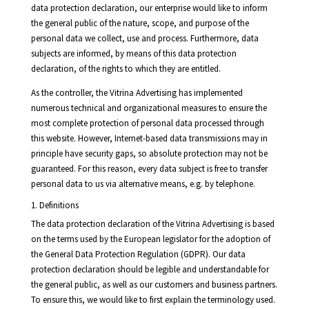
data protection declaration, our enterprise would like to inform
the general public of the nature, scope, and purpose of the
personal data we collect, use and process. Furthermore, data
subjects are informed, by means of this data protection
declaration, of the rights to which they are entitled.
As the controller, the Vitrina Advertising has implemented
numerous technical and organizational measures to ensure the
most complete protection of personal data processed through
this website. However, Internet-based data transmissions may in
principle have security gaps, so absolute protection may not be
guaranteed. For this reason, every data subject is free to transfer
personal data to us via alternative means, e.g. by telephone.
1. Definitions
The data protection declaration of the Vitrina Advertising is based
on the terms used by the European legislator for the adoption of
the General Data Protection Regulation (GDPR). Our data
protection declaration should be legible and understandable for
the general public, as well as our customers and business partners.
To ensure this, we would like to first explain the terminology used.