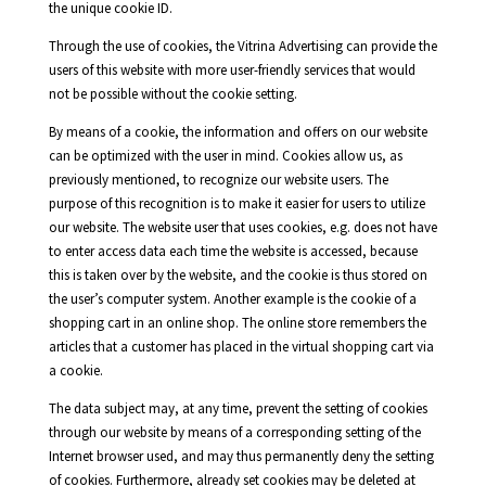
the unique cookie ID.
Through the use of cookies, the Vitrina Advertising can provide the
users of this website with more user-friendly services that would
not be possible without the cookie setting.
By means of a cookie, the information and offers on our website
can be optimized with the user in mind. Cookies allow us, as
previously mentioned, to recognize our website users. The
purpose of this recognition is to make it easier for users to utilize
our website. The website user that uses cookies, e.g. does not have
to enter access data each time the website is accessed, because
this is taken over by the website, and the cookie is thus stored on
the user’s computer system. Another example is the cookie of a
shopping cart in an online shop. The online store remembers the
articles that a customer has placed in the virtual shopping cart via
a cookie.
The data subject may, at any time, prevent the setting of cookies
through our website by means of a corresponding setting of the
Internet browser used, and may thus permanently deny the setting
of cookies. Furthermore, already set cookies may be deleted at