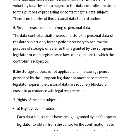
voluntary basis by a data subject to the data controller are stored
for the purpose of processing or contacting the data subject.
There is no transfer of this personal data to third parties.
6. Routine erasure and blocking of personal data
The data controller shall process and store the personal data of
the data subject only for the period necessary to achieve the
purpose of storage, or as far as this is granted by the European
legislator or other legislators in laws or regulations to which the
controller is subject to.
If the storage purpose is not applicable, or if a storage period
prescribed by the European legislator or another competent
legislator expires, the personal data are routinely blocked or
erased in accordance with legal requirements.
7. Rights of the data subject
a) Right of confirmation
Each data subject shall have the right granted by the European
legislator to obtain from the controller the confirmation as to