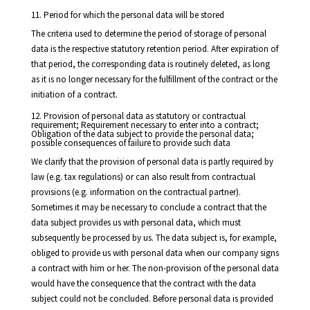
11. Period for which the personal data will be stored
The criteria used to determine the period of storage of personal
data is the respective statutory retention period. After expiration of
that period, the corresponding data is routinely deleted, as long
as it is no longer necessary for the fulfillment of the contract or the
initiation of a contract.
12. Provision of personal data as statutory or contractual
requirement; Requirement necessary to enter into a contract;
Obligation of the data subject to provide the personal data;
possible consequences of failure to provide such data
We clarify that the provision of personal data is partly required by
law (e.g. tax regulations) or can also result from contractual
provisions (e.g. information on the contractual partner).
Sometimes it may be necessary to conclude a contract that the
data subject provides us with personal data, which must
subsequently be processed by us. The data subject is, for example,
obliged to provide us with personal data when our company signs
a contract with him or her. The non-provision of the personal data
would have the consequence that the contract with the data
subject could not be concluded. Before personal data is provided