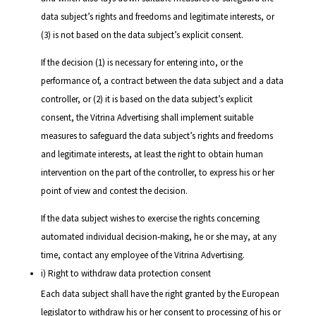
data subject’s rights and freedoms and legitimate interests, or
(3) is not based on the data subject’s explicit consent.
If the decision (1) is necessary for entering into, or the
performance of, a contract between the data subject and a data
controller, or (2) it is based on the data subject’s explicit
consent, the Vitrina Advertising shall implement suitable
measures to safeguard the data subject’s rights and freedoms
and legitimate interests, at least the right to obtain human
intervention on the part of the controller, to express his or her
point of view and contest the decision.
If the data subject wishes to exercise the rights concerning
automated individual decision-making, he or she may, at any
time, contact any employee of the Vitrina Advertising.
i) Right to withdraw data protection consent
Each data subject shall have the right granted by the European
legislator to withdraw his or her consent to processing of his or