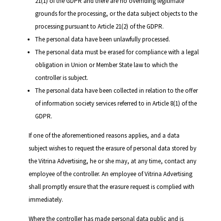
21(1) of the GDPR and there are no overriding legitimate
grounds for the processing, or the data subject objects to the
processing pursuant to Article 21(2) of the GDPR.
The personal data have been unlawfully processed.
The personal data must be erased for compliance with a legal
obligation in Union or Member State law to which the
controller is subject.
The personal data have been collected in relation to the offer
of information society services referred to in Article 8(1) of the
GDPR.
If one of the aforementioned reasons applies, and a data
subject wishes to request the erasure of personal data stored by
the Vitrina Advertising, he or she may, at any time, contact any
employee of the controller. An employee of Vitrina Advertising
shall promptly ensure that the erasure request is complied with
immediately.
Where the controller has made personal data public and is