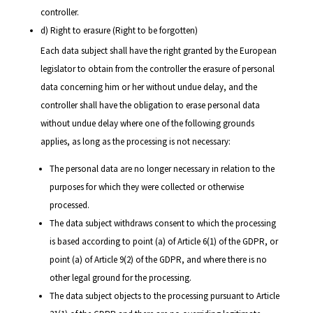
controller.
d) Right to erasure (Right to be forgotten)
Each data subject shall have the right granted by the European
legislator to obtain from the controller the erasure of personal
data concerning him or her without undue delay, and the
controller shall have the obligation to erase personal data
without undue delay where one of the following grounds
applies, as long as the processing is not necessary:
The personal data are no longer necessary in relation to the
purposes for which they were collected or otherwise
processed.
The data subject withdraws consent to which the processing
is based according to point (a) of Article 6(1) of the GDPR, or
point (a) of Article 9(2) of the GDPR, and where there is no
other legal ground for the processing.
The data subject objects to the processing pursuant to Article