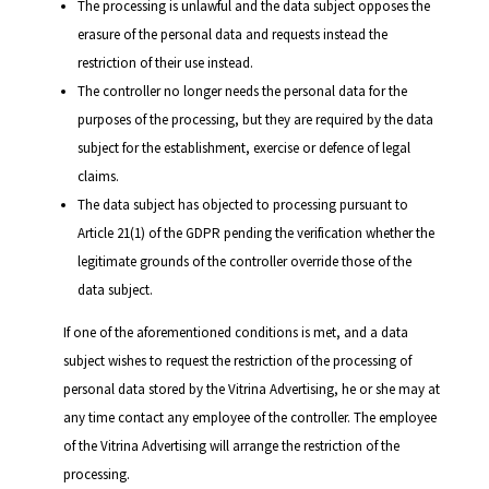
The processing is unlawful and the data subject opposes the
erasure of the personal data and requests instead the
restriction of their use instead.
The controller no longer needs the personal data for the
purposes of the processing, but they are required by the data
subject for the establishment, exercise or defence of legal
claims.
The data subject has objected to processing pursuant to
Article 21(1) of the GDPR pending the verification whether the
legitimate grounds of the controller override those of the
data subject.
If one of the aforementioned conditions is met, and a data
subject wishes to request the restriction of the processing of
personal data stored by the Vitrina Advertising, he or she may at
any time contact any employee of the controller. The employee
of the Vitrina Advertising will arrange the restriction of the
processing.