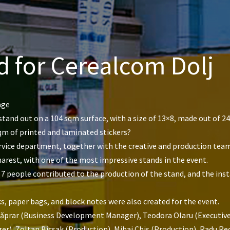
d for Cerealcom Dolj
age
tand out on a 104 sqm surface, with a size of 13×8, made out of 2
qm of printed and laminated stickers?
service department, together with the creative and production tea
rest, with one of the most impressive stands in the event.
 7 people contributed to the production of the stand, and the insta
s, paper bags, and block notes were also created for the event.
Căprar (Business Development Manager), Teodora Olaru (Executive 
), Zoltan Bicsak (Production), Mihai Chiș (Production), Radu Redn