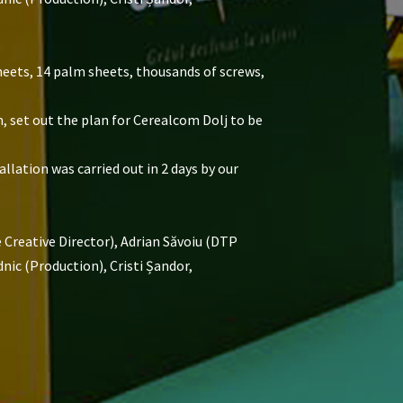
heets, 14 palm sheets, thousands of screws,
m, set out the plan for Cerealcom Dolj to be
llation was carried out in 2 days by our
Creative Director), Adrian Săvoiu (DTP
ic (Production), Cristi Șandor,