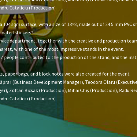
ndru Cataliciu (Production)
 104 sqm surface, with a size of 13×8, made out of 24 5 mm PVC s
inated stickers?
service department, together with the creative and production tea
rest, with one of the most impressive stands in the event.
 7 people contributed to the production of the stand, and the insta
s, paper bags, and block notes were also created for the event.
Căprar (Business Development Manager), Teodora Olaru (Executive 
), Zoltan Bicsak (Production), Mihai Chiș (Production), Radu Redn
ndru Cataliciu (Production)