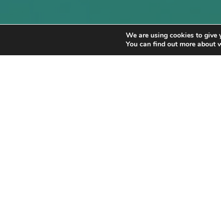
We are using cookies to give 
You can find out more about 