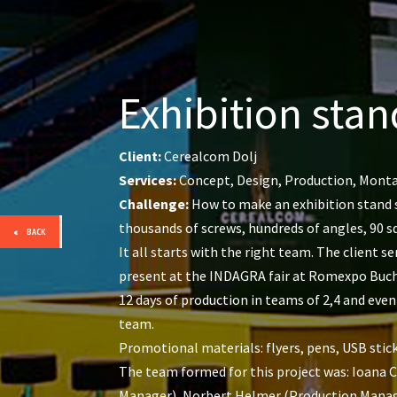
Exhibition stan
Client:
Cerealcom Dolj
Services:
Concept, Design, Production, Mont
Challenge:
How to make an exhibition stand s
thousands of screws, hundreds of angles, 90 s
BACK
It all starts with the right team. The client 
present at the INDAGRA fair at Romexpo Bucha
12 days of production in teams of 2,4 and even
team.
Promotional materials: flyers, pens, USB stick
The team formed for this project was: Ioana 
Manager), Norbert Helmer (Production Manager