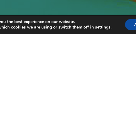
you the best experience on our website.
which cookies we are using or switch them off in
settings
.
3