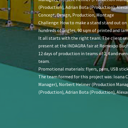
(Production), Adrian Bota (Production), Alexa
Concept, Design, Production, Montage
Challenge: How to make a stand stand out on a
hundreds of angles, 90 sqm of printed and lam
It all starts with the right team. The client 
present at the INDAGRA fair at Romexpo Bucha
12 days of production in teams of 2,4 and even
team.
Promotional materials: flyers, pens, USB stick
The team formed for this project was: Ioana 
Manager), Norbert Helmer (Production Manager
(Production), Adrian Bota (Production), Alexa