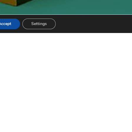
Accept
Settings