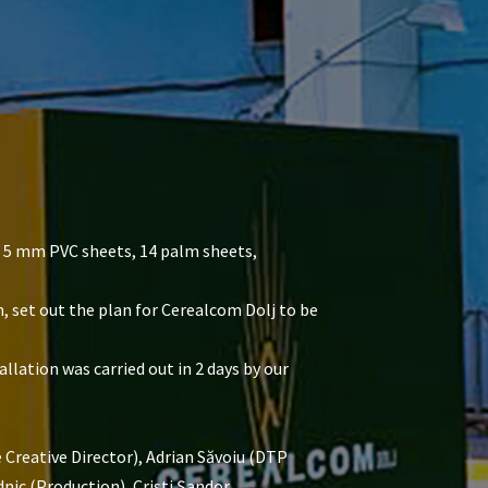
4 5 mm PVC sheets, 14 palm sheets,
m, set out the plan for Cerealcom Dolj to be
llation was carried out in 2 days by our
Creative Director), Adrian Săvoiu (DTP
ic (Production), Cristi Șandor,