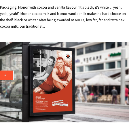
Packaging: Monor with cocoa and vanilla flavour “It’s black, it’s white… yeah,
yeah, yeah!” Monor cocoa milk and Monor vanilla milk make the hard choice on
the shelf: black or white? After being awarded at ADOR, low fat, fat and tetra pak
cocoa milk, our traditional...