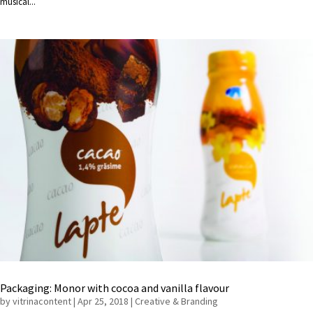
musical...
Packaging: Monor with cocoa and vanilla flavour
by
vitrinacontent
|
Apr 25, 2018
|
Creative & Branding