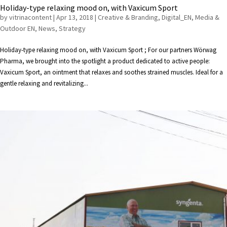
Holiday-type relaxing mood on, with Vaxicum Sport
by
vitrinacontent
|
Apr 13, 2018
|
Creative & Branding
,
Digital_EN
,
Media &
Outdoor EN
,
News
,
Strategy
Holiday-type relaxing mood on, with Vaxicum Sport ; For our partners Wörwag
Pharma, we brought into the spotlight a product dedicated to active people:
Vaxicum Sport, an ointment that relaxes and soothes strained muscles. Ideal for a
gentle relaxing and revitalizing...