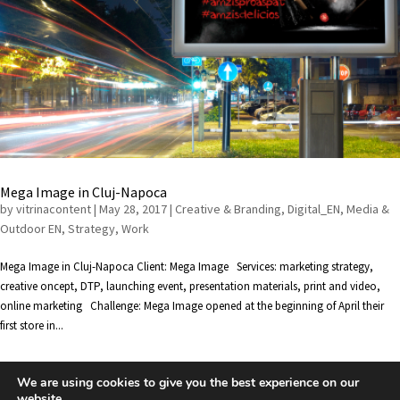
Mega Image in Cluj-Napoca
by
vitrinacontent
|
May 28, 2017
|
Creative & Branding
,
Digital_EN
,
Media &
Outdoor EN
,
Strategy
,
Work
Mega Image in Cluj-Napoca Client: Mega Image Services: marketing strategy,
creative oncept, DTP, launching event, presentation materials, print and video,
online marketing Challenge: Mega Image opened at the beginning of April their
first store in...
We are using cookies to give you the best experience on our
« Older Entries
website.