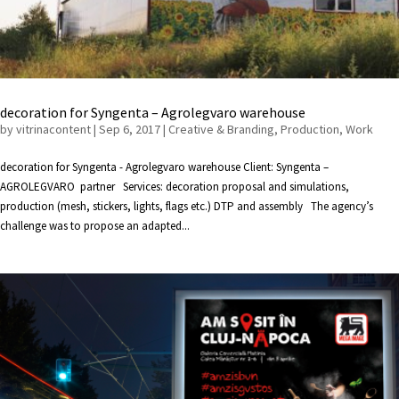
decoration for Syngenta – Agrolegvaro warehouse
by
vitrinacontent
|
Sep 6, 2017
|
Creative & Branding
,
Production
,
Work
decoration for Syngenta - Agrolegvaro warehouse Client: Syngenta –
AGROLEGVARO partner Services: decoration proposal and simulations,
production (mesh, stickers, lights, flags etc.) DTP and assembly The agency’s
challenge was to propose an adapted...