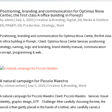
Positioning, branding and communication for Optimus Nova
Center, the first class A office building in Florești
by
admin
|
Sep 2, 2020
|
Creative & Branding
,
Digital_EN
,
Media & Outdoor
EN
,
PR&BTL EN
,
Production
,
Strategy
,
Work
Positioning, branding and communication for Optimus Nova Center, the first class
A office building in Florești ; Client: Optimus Nova Center Services: positioning
strategy, naming, logo and branding, brand identity manual, communication
concept, programming & web...
A natural campaign for Piccolo Maestro
by
vitrinacontent
|
Sep 5, 2018
|
Creative & Branding
,
Work
A natural campaign for Piccolo Maestro Client: Piccolo Maestro Services: Visual
identity, graphic design, DTP. Challenge: After carefully choosing the tree, the
wood is then gently placed in the hands of a luthier, who carefully carves a