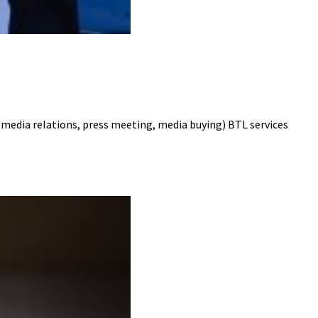
dia relations, press meeting, media buying) BTL services