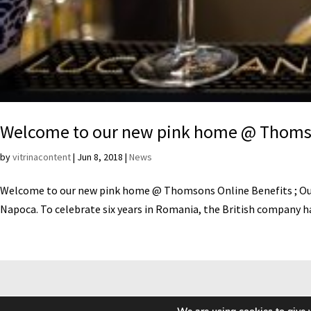
Welcome to our new pink home @ Thomso
by
vitrinacontent
|
Jun 8, 2018
|
News
Welcome to our new pink home @ Thomsons Online Benefits ; Our t
Napoca. To celebrate six years in Romania, the British company has
© 2022 Vitrina Advertising. Toate d