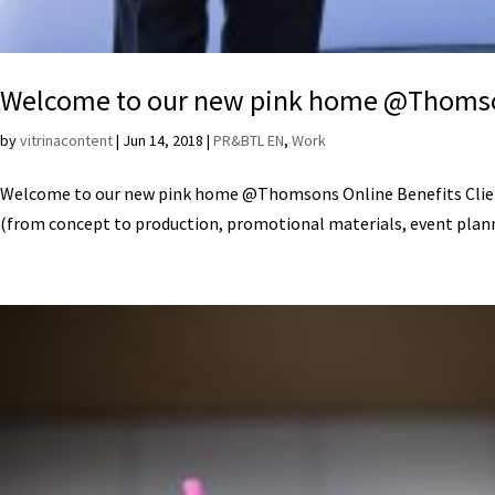
Welcome to our new pink home @Thomso
by
vitrinacontent
|
Jun 14, 2018
|
PR&BTL EN
,
Work
Welcome to our new pink home @Thomsons Online Benefits Client
(from concept to production, promotional materials, event plann