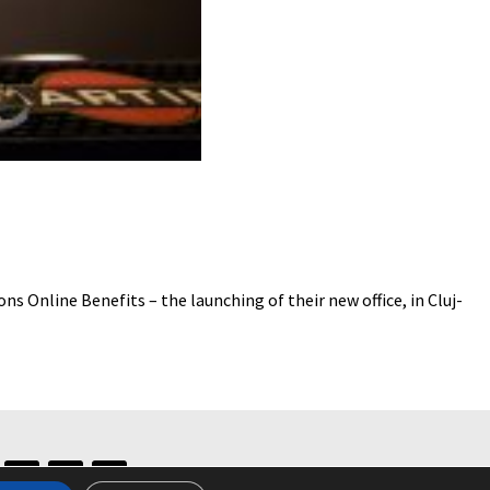
nline Benefits – the launching of their new office, in Cluj-