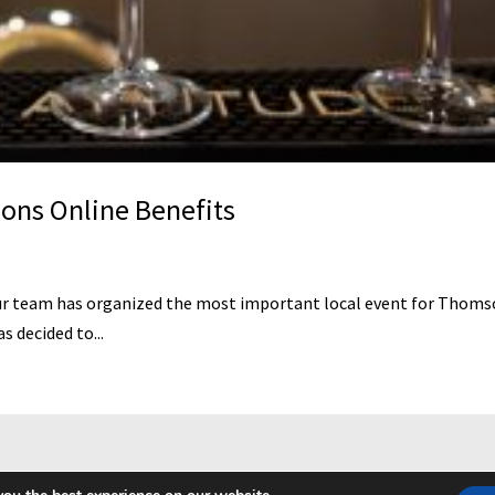
ns Online Benefits
eam has organized the most important local event for Thomsons O
 decided to...
repturile rezervate