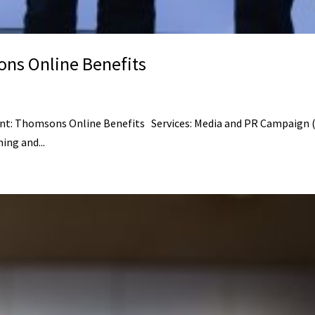
ns Online Benefits
: Thomsons Online Benefits Services: Media and PR Campaign (me
ing and...