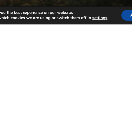
you the best experience on our website.
which cookies we are using or switch them off in
settings
.
3