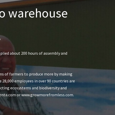
aro warehouse
y
mplied about 200 hours of assembly and
ions of farmers to produce more by making
he 28,000 employees in over 90 countries are
ecting ecosystems and biodiversity and
yngenta.com or www.growmorefromless.com.