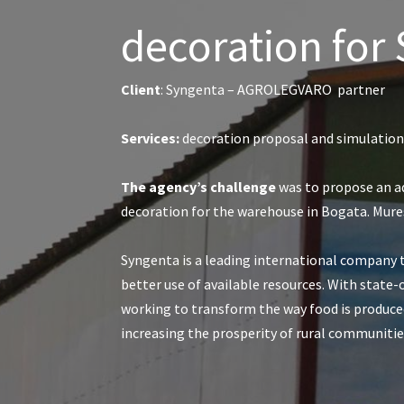
decoration for
Client
: Syngenta – AGROLEGVARO partner
Services:
decoration proposal and simulations
The agency’s challenge
was to propose an a
decoration for the warehouse in Bogata. Mure
Syngenta is a leading international company 
better use of available resources. With state-
working to transform the way food is produced
increasing the prosperity of rural communi