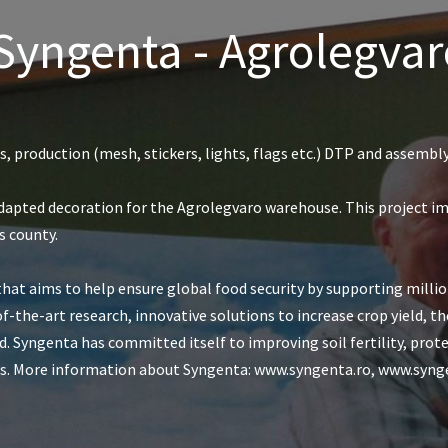
 Syngenta - Agrolegv
, production (mesh, stickers, lights, flags etc.) DTP and assembl
dapted decoration for the Agrolegvaro warehouse. This project i
s county.
that aims to help ensure global food security by supporting mill
of-the-art research, innovative solutions to increase crop yield, t
. Syngenta has committed itself to improving soil fertility, prot
ties. More information about Syngenta: www.syngenta.ro, www.s