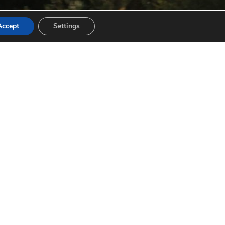
Accept
Settings