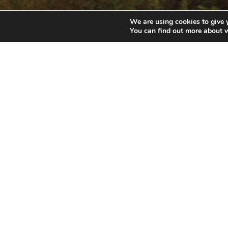
We are using cookies to give 
You can find out more about 