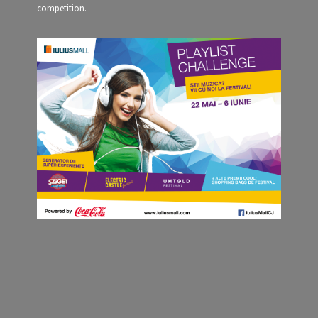
competition.