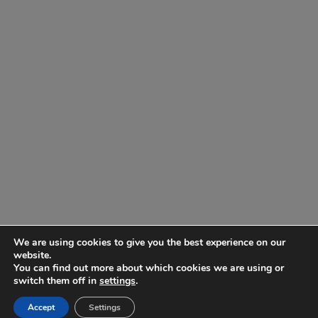
We are using cookies to give you the best experience on our
website.
You can find out more about which cookies we are using or
switch them off in
settings
.
Accept
Settings