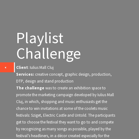
Playlist
Challenge
Client
: Iulius Mall Cluj
Services:
creative concept, graphic design, production,
DTP, design and stand production
The challenge
was to create an exhibition space to
promote the marketing campaign developed by Iulius Mall
Cluj, in which, shopping and music enthusiasts get the
chance to win invitations at some of the coolets music
festivals: Sziget, Electric Castle and Untold. The participants
get to choose the festival they want to go to and compete
by recognizing as many songs as possible, played by the
festival’s headliners, in a décor created especially for the