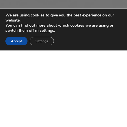
We are using cookies to give you the best experience on our
website.
You can find out more about which cookies we are using or
switch them off in
settings
.
Accept
Settings
3