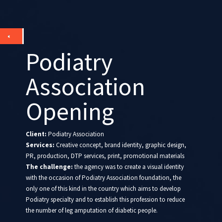
Podiatry
Association
Opening
Client:
Podiatry Association
Services:
Creative concept, brand identity, graphic design,
PR, production, DTP services, print, promotional materials
The challenge:
the agency was to create a visual identity
with the occasion of Podiatry Association foundation, the
only one of this kind in the country which aims to develop
Podiatry specialty and to establish this profession to reduce
the number of leg amputation of diabetic people.