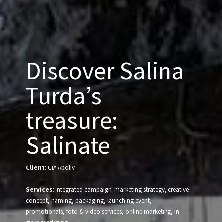
Discover Salina
Turda’s
treasure:
Salinate
Client
: CIA Aboliv
Services
: Integrated campaign: marketing strategy, creative
concept, naming, packaging, launching event,
promotionals, foto & video services, online marketing, in