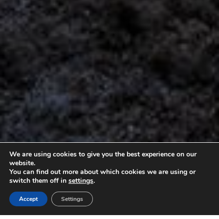
We are using cookies to give you the best experience on our
website.
You can find out more about which cookies we are using or
switch them off in
settings
.
Accept
Settings