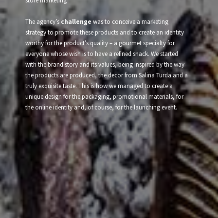
store marketing
The agency’s
challenge
was to conceive a marketing
strategy to promote these products and to create an identity
worthy for the product’s quality – a gourmet specialty for
everyone whose wish is to have a refined snack. We started
with the brand story and its values, being inspired by the way
the products are produced, the decor from Salina Turda and a
truly exquisite taste. This is how we managed to create a
unique design for the packaging, promotional materials, for
the online identity and, of course, for the launching event.