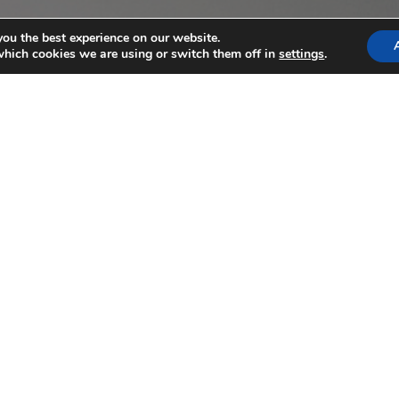
you the best experience on our website.
which cookies we are using or switch them off in
settings
.
3