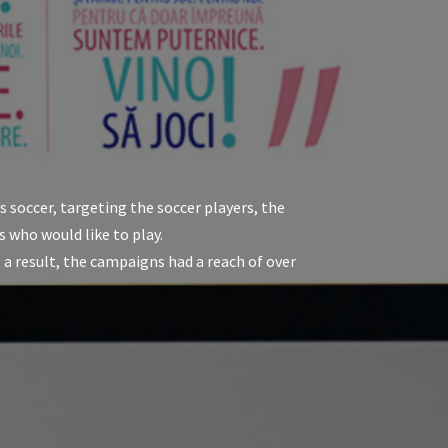
soccer, targeting the soccer players, the
s who would like to play.
 result, the campaigns had a reach of over