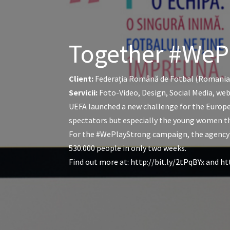
Together #WeP
Client:
Federația Română de Fotbal (Romania
Servicii:
Foto-Video, Design, Social Media, we
UEFA launched a new challenge for the Europe
spectators but especially the young women that
For the #WePlayStrong campaign, the agency’s
530.000 people in only two weeks.
Find out more at: http://bit.ly/2tPqBYx an