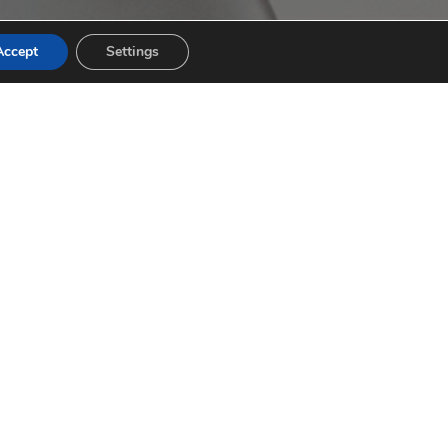
Accept
Settings