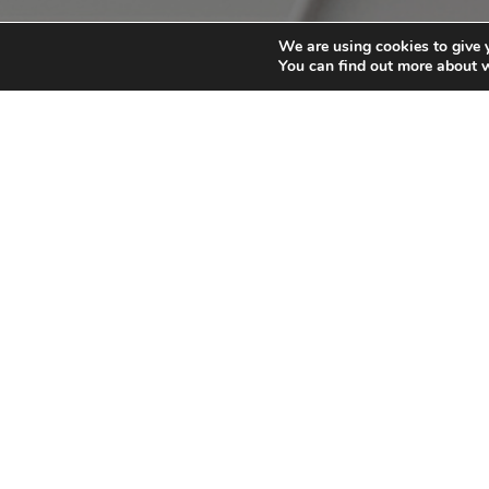
We are using cookies to give 
You can find out more about 